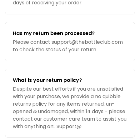
days of receiving your order.
Has my return been processed?
Please contact
support@thebottleclub.com
to check the status of your return
What is your return policy?
Despite our best efforts if you are unsatisfied
with your purchase, we provide a no quibble
returns policy for any items returned, un-
opened & undamaged, within 14 days - please
contact our customer care team to assist you
with anything on:. Support@