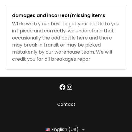
damages and incorrect/missing items
While we try our best to get your bottle to you
in 1 piece and correctly, we understand that
occasionally the odd bottle here and there
may break in transit or may be picked
mistakenly by our warehouse team. We will
credit you for all breakages repor
Contact
English (US)