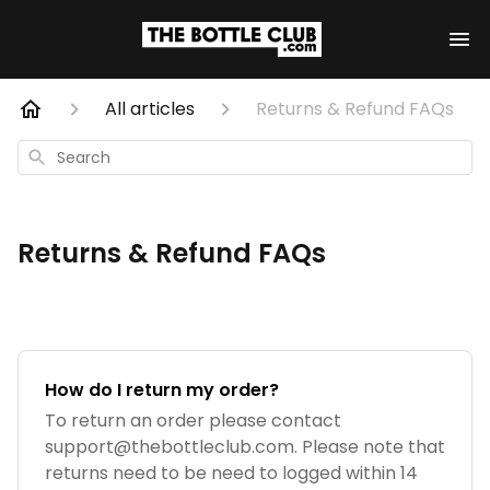
All articles
Returns & Refund FAQs
Search
Returns & Refund FAQs
How do I return my order?
To return an order please contact
support@thebottleclub.com
. Please note that
returns need to be need to logged within 14